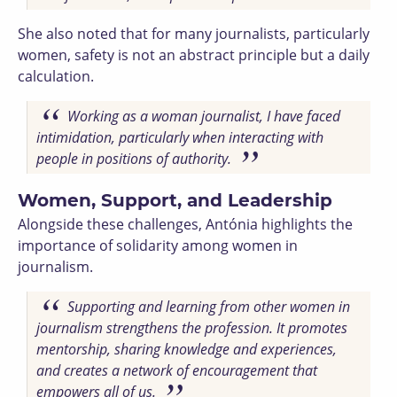
She also noted that for many journalists, particularly
women, safety is not an abstract principle but a daily
calculation.
Working as a woman journalist, I have faced
intimidation, particularly when interacting with
people in positions of authority.
Women, Support, and Leadership
Alongside these challenges, Antónia highlights the
importance of solidarity among women in
journalism.
Supporting and learning from other women in
journalism strengthens the profession. It promotes
mentorship, sharing knowledge and experiences,
and creates a network of encouragement that
empowers all of us.