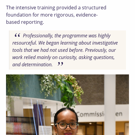
The intensive training provided a structured
foundation for more rigorous, evidence-
based reporting.
Professionally, the programme was highly
resourceful. We began learning about investigative
tools that we had not used before. Previously, our
work relied mainly on curiosity, asking questions,
and determination.