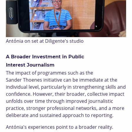
Antónia on set at Diligente's studio
A Broader Investment in Public
Interest Journalism
The impact of programmes such as the
Sander Thoenes initiative can be immediate at the
individual level, particularly in strengthening skills and
confidence. However, their broader, collective impact
unfolds over time through improved journalistic
practice, stronger professional networks, and a more
deliberate and sustained approach to reporting.
Antónia's experiences point to a broader reality.