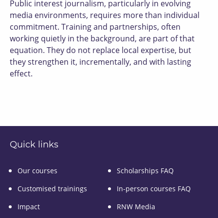
Public interest journalism, particularly in evolving
media environments, requires more than individual
commitment. Training and partnerships, often
working quietly in the background, are part of that
equation. They do not replace local expertise, but
they strengthen it, incrementally, and with lasting
effect.
Quick links
Our courses
Scholarships FAQ
Customised trainings
In-person courses FAQ
Impact
RNW Media