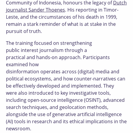
Community of Indonesia, honours the legacy of
Dutch
journalist Sander Thoenes
. His reporting in Timor-
Leste, and the circumstances of his death in 1999,
remain a stark reminder of what is at stake in the
pursuit of truth.
The training focused on strengthening
public interest journalism through a
practical and hands-on approach. Participants
examined how
disinformation operates across (digital) media and
political ecosystems, and how counter-narratives can
be effectively developed and implemented. They
were also introduced to key investigative tools,
including open-source intelligence (OSINT), advanced
search techniques, and geolocation methods,
alongside the use of generative artificial intelligence
(AI) tools in research and its ethical implications in the
newsroom.