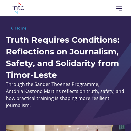
Skip
Open
to
menu
main
content
Breadcrumb
Home
Truth Requires Conditions:
Reflections on Journalism,
Safety, and Solidarity from
Timor-Leste
Through the Sander Thoenes Programme,
Antónia Kastono Martins reflects on truth, safety, and
how practical training is shaping more resilient
journalism.