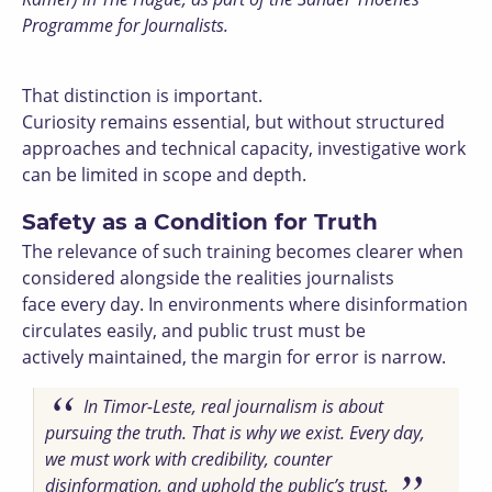
Programme for Journalists.
That distinction is important.
Curiosity remains essential, but without structured
approaches and technical capacity, investigative work
can be limited in scope and depth.
Safety as a Condition for Truth
The relevance of such training becomes clearer when
considered alongside the realities journalists
face every day. In environments where disinformation
circulates easily, and public trust must be
actively maintained, the margin for error is narrow.
In Timor-Leste, real journalism is about
pursuing the truth. That is why we exist. Every day,
we must work with credibility, counter
disinformation, and uphold the public’s trust.