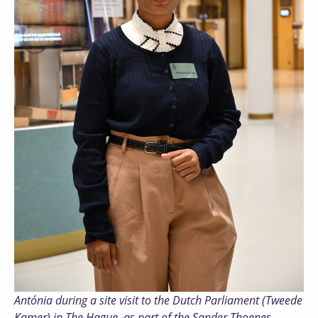
Antónia during a site visit to the Dutch Parliament (Tweede
Kamer) in The Hague, as part of the Sander Thoenes