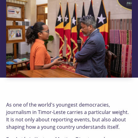
As one of the world's youngest democracies,
journalism in Timor-Leste carries a particular weight.
It is not only about reporting events, but also about
shaping how a young country understands itself.