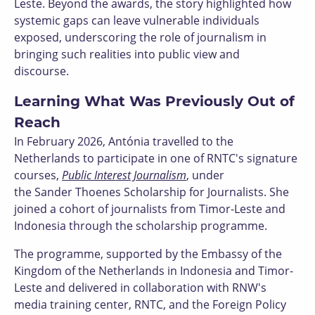
Leste. Beyond the awards, the story highlighted how
systemic gaps can leave vulnerable individuals
exposed, underscoring the role of journalism in
bringing such realities into public view and
discourse.
Learning What Was Previously Out of
Reach
In February 2026, Antónia travelled to the
Netherlands to participate in one of RNTC's signature
courses,
Public Interest Journalism
, under
the Sander Thoenes Scholarship for Journalists. She
joined a cohort of journalists from Timor-Leste and
Indonesia through the scholarship programme.
The programme, supported by the Embassy of the
Kingdom of the Netherlands in Indonesia and Timor-
Leste and delivered in collaboration with RNW's
media training center, RNTC, and the Foreign Policy