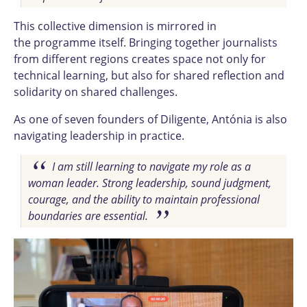
This collective dimension is mirrored in
the programme itself. Bringing together journalists
from different regions creates space not only for
technical learning, but also for shared reflection and
solidarity on shared challenges.
As one of seven founders of Diligente, Antónia is also
navigating leadership in practice.
I am still learning to navigate my role as a
woman leader. Strong leadership, sound judgment,
courage, and the ability to maintain professional
boundaries are essential.