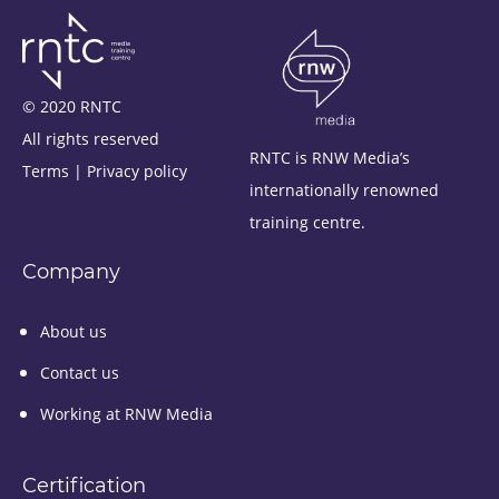
© 2020 RNTC
All rights reserved
RNTC is RNW Media’s
Terms
|
Privacy policy
internationally renowned
training centre.
Company
About us
Contact us
Working at RNW Media
Certification