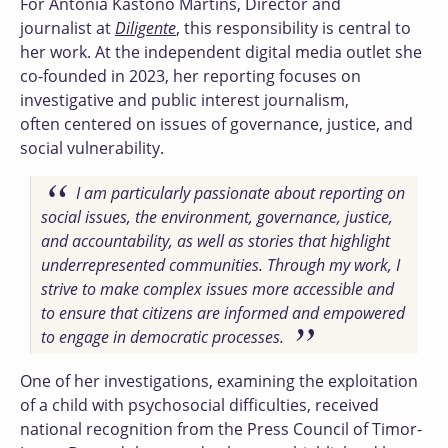
For Antónia Kastono Martins, Director and
journalist at
Diligente
, this responsibility is central to
her work. At the independent digital media outlet she
co-founded in 2023, her reporting focuses on
investigative and public interest journalism,
often centered on issues of governance, justice, and
social vulnerability.
I am particularly passionate about reporting on
social issues, the environment, governance, justice,
and accountability, as well as stories that highlight
underrepresented communities. Through my work, I
strive to make complex issues more accessible and
to ensure that citizens are informed and empowered
to engage in democratic processes.
One of her investigations, examining the exploitation
of a child with psychosocial difficulties, received
national recognition from the Press Council of Timor-