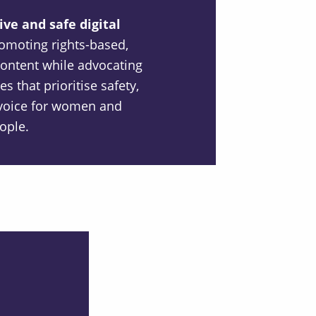
ve and safe digital
omoting rights-based,
content while advocating
es that prioritise safety,
d voice for women and
ople.