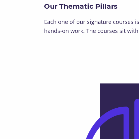
Our Thematic Pillars
Each one of our signature courses i
hands-on work. The courses sit withi