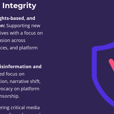
 Integrity
ights-based, and
on:
Supporting new
tives with a focus on
lusion across
ices, and platform
disinformation and
sed focus on
on, narrative shift,
dvocacy on platform
nsorship.
ring critical media