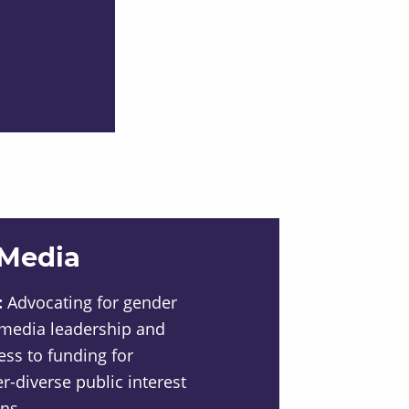
 Media
:
Advocating for gender
 media leadership and
ess to funding for
diverse public interest
ns.