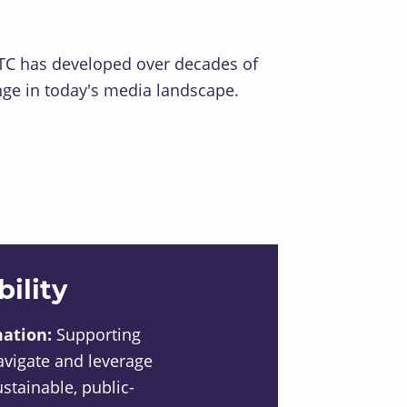
RNTC has developed over decades of
enge in today's media landscape.
ility
mation:
Supporting
avigate and leverage
sustainable, public-