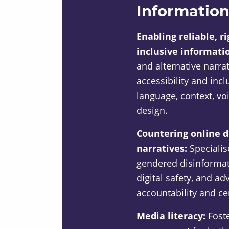
Information
Enabling reliable, r
inclusive informati
and alternative narra
accessibility and inc
language, context, vo
design.
Countering online 
narratives:
Speciali
gendered disinformati
digital safety, and a
accountability and ce
Media literacy:
Foste