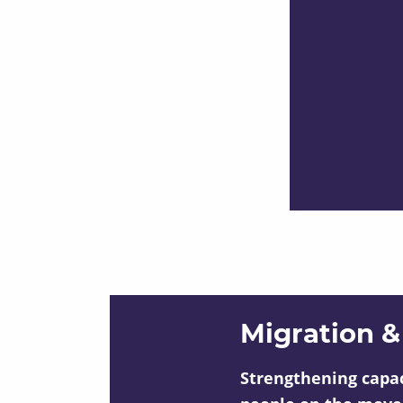
Migration &
Strengthening capac