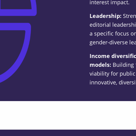
interest impact.
Leadership:
Stre
editorial leadershi
a specific focus
gender-diverse le
Income diversifi
models:
Building 
viability for publ
innovative, divers