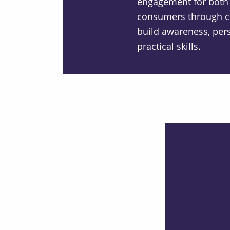
engagement for both
consumers through c
build awareness, per
practical skills.