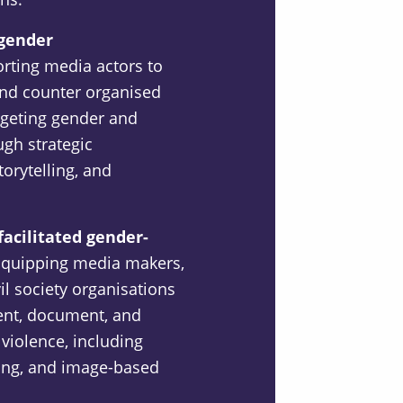
-gender
rting media actors to
 and counter organised
rgeting gender and
ugh strategic
orytelling, and
facilitated gender-
quipping media makers,
il society organisations
vent, document, and
violence, including
ing, and image-based