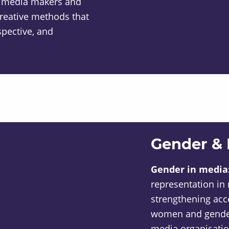
 media makers and
reative methods that
spective, and
Gender &
Gender in media
representation in
strengthening acc
women and gender-
media organisatio