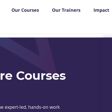
Our Courses
Our Trainers
Impact
re Courses
e expert-led, hands-on work