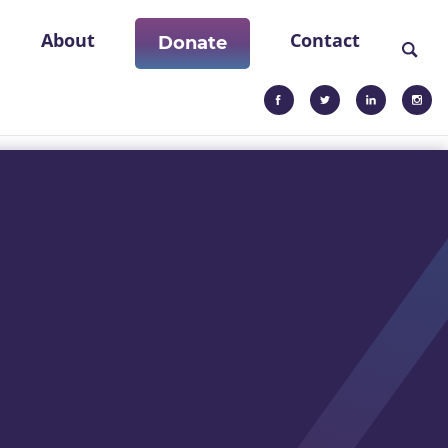
About
Contact
Donate