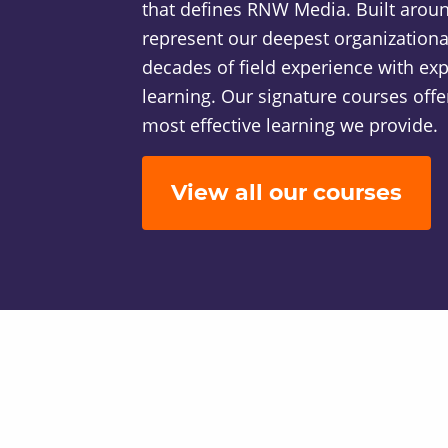
that defines RNW Media. Built around
represent our deepest organizatio
decades of field experience with exp
learning. Our signature courses offer
most effective learning we provide.
View all our courses