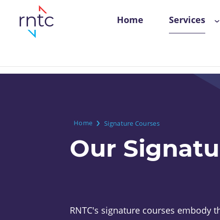
Skip
Main
Home
Services
to
navigation
main
content
Breadcrumb
Home
Signature Courses
Our Signatu
RNTC's signature courses embody th