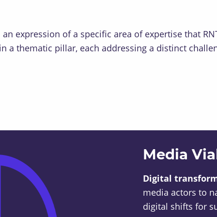
s an expression of a specific area of expertise that 
n a thematic pillar, each addressing a distinct chall
Media Viab
Digital transfor
media actors to n
digital shifts for 