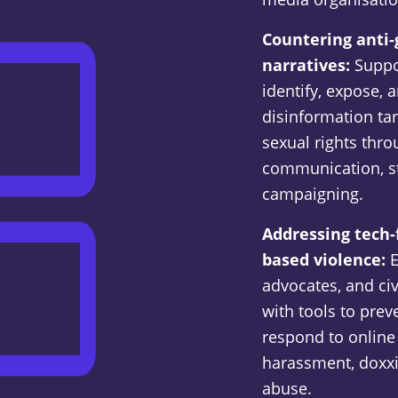
Countering anti
narratives:
Suppo
identify, expose,
disinformation ta
sexual rights thro
communication, st
campaigning.
Addressing tech-
based violence:
E
advocates, and civ
with tools to pre
respond to online 
harassment, doxx
abuse.