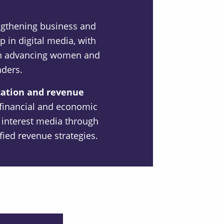
ngthening business and
p in digital media, with
 on advancing women and
aders.
cation and revenue
financial and economic
ic interest media through
ified revenue strategies.