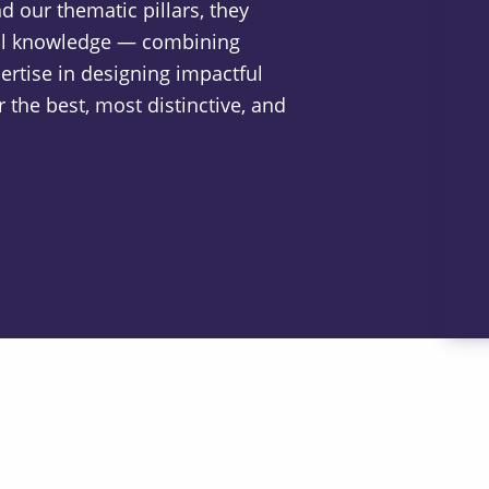
 our thematic pillars, they
nal knowledge — combining
ertise in designing impactful
 the best, most distinctive, and