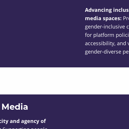
Advancing inclusi
media spaces:
Pr
gender-inclusive 
for platform polici
accessibility, an
gender-diverse pe
 Media
ity and agency of