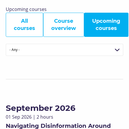
Upcoming courses
All
Course
Upcoming
courses
overview
courses
Format
September 2026
01 Sep 2026 | 2 hours
Navigating Disinformation Around