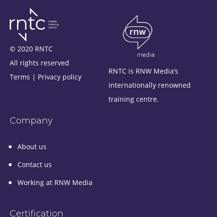
© 2020 RNTC
All rights reserved
RNTC is RNW Media’s
Terms
|
Privacy policy
internationally renowned
training centre.
Company
About us
Contact us
Working at RNW Media
Certification