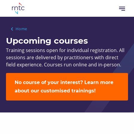
Skip
Open
to
menu
main
content
Breadcrumb
Home
Upcoming courses
Training sessions open for individual registration. All
sessions are delivered by practitioners with direct
field experience. Courses run online and in-person.
No course of your interest? Learn more
about our customised trainings!