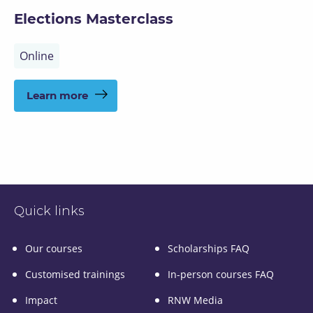
Elections Masterclass
Online
Learn more
Quick links
Our courses
Scholarships FAQ
Customised trainings
In-person courses FAQ
Impact
RNW Media