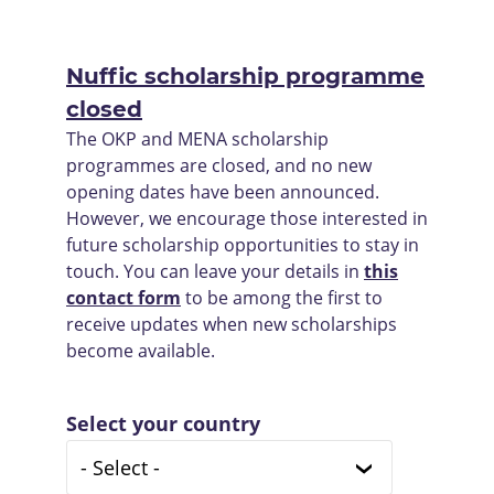
Nuffic scholarship programme
closed
The OKP and MENA scholarship
programmes are closed, and no new
opening dates have been announced.
However, we encourage those interested in
future scholarship opportunities to stay in
touch. You can leave your details in
this
contact form
to be among the first to
receive updates when new scholarships
become available.
Select your country