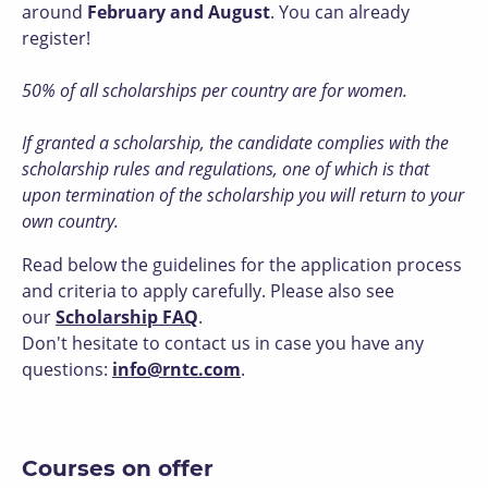
around
February and August
. You can already
register!
50% of all scholarships per country are for women.
If granted a scholarship, the candidate complies with the
scholarship rules and regulations, one of which is that
upon termination of the scholarship you will return to your
own country.
Read below the guidelines for the application process
and criteria to apply carefully. Please also see
our
Scholarship FAQ
.
Don't hesitate to contact us in case you have any
questions:
info@rntc.com
.
Courses on offer