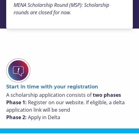
MENA Scholarship Round (MSP): Scholarship
rounds are closed for now.
Start in time with your registration
A scholarship application consists of
two phases
Phase 1:
Register on our website. If eligible, a delta
application link will be send
Phase 2:
Apply in Delta