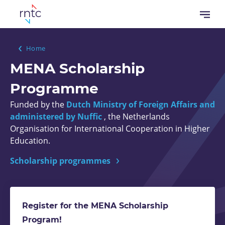
Skip
Open
to
menu
main
content
Breadcrumb
Home
MENA Scholarship
Programme
Funded by the
Dutch Ministry of Foreign Affairs and
administered by Nuffic
, the Netherlands
Organisation for International Cooperation in Higher
Education.
Scholarship programmes
Register for the MENA Scholarship
Program!