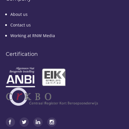
About us
Contact us
Working at RNW Media
Certification