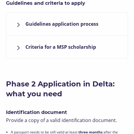
Guidelines and criteria to apply
Guidelines application process
Criteria for a MSP scholarship
Phase 2 Application in Delta:
what you need
Identification document
Provide a copy of a valid identification document.
A passport needs to be still valid at least
three months
after the