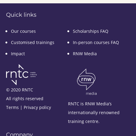
Quick links
Our courses
Scholarships FAQ
Customised trainings
In-person courses FAQ
Impact
RNW Media
© 2020 RNTC
All rights reserved
RNTC is RNW Media’s
Terms
|
Privacy policy
internationally renowned
training centre.
Company