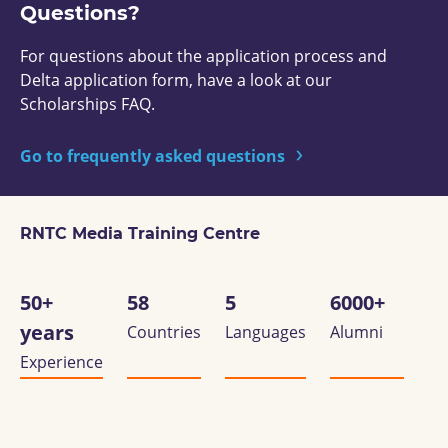
Questions?
For questions about the application process and
Delta application form, have a look at our
Scholarships FAQ.
Go to frequently asked questions
RNTC Media Training Centre
50+
58
5
6000+
years
Countries
Languages
Alumni
Experience