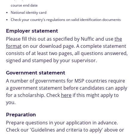
course end date
National identity card
Check your country's regulations on valid identification documents
Employer statement
Please fill this out as specified by Nuffic and use
t
he
format
on our download page. A complete statement
consists of at least two pages, all questions answered,
signed and stamped by your supervisor.
Government statement
A number of governments for MSP countries require
a government statement before candidates can apply
for a scholarship. Check
here
if this might apply to
you.
Preparation
Prepare questions in your application in advance.
Check our 'Guidelines and criteria to apply' above or