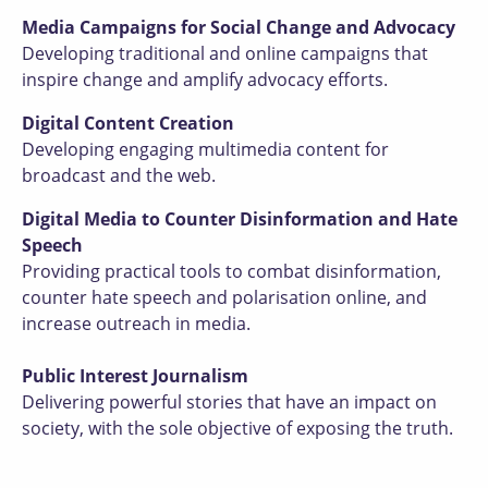
Media Campaigns for Social Change and Advocacy
Developing traditional and online campaigns that
inspire change and amplify advocacy efforts.
Digital Content Creation
Developing engaging multimedia content for
broadcast and the web.
Digital Media to Counter Disinformation and Hate
Speech
Providing practical tools to combat disinformation,
counter hate speech and polarisation online, and
increase outreach in media.
Public Interest Journalism
Delivering powerful stories that have an impact on
society, with the sole objective of exposing the truth.