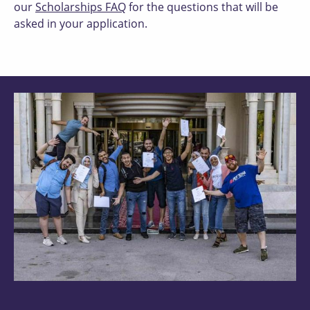
our
Scholarships FAQ
for the questions that will be
asked in your application.