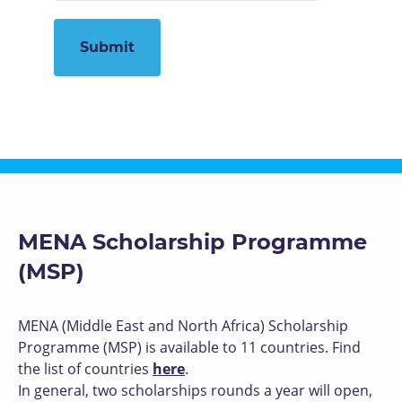
MENA Scholarship Programme
(MSP)
MENA (Middle East and North Africa) Scholarship
Programme (MSP) is available to 11 countries. Find
the list of countries
here
.
In general, two scholarships rounds a year will open,