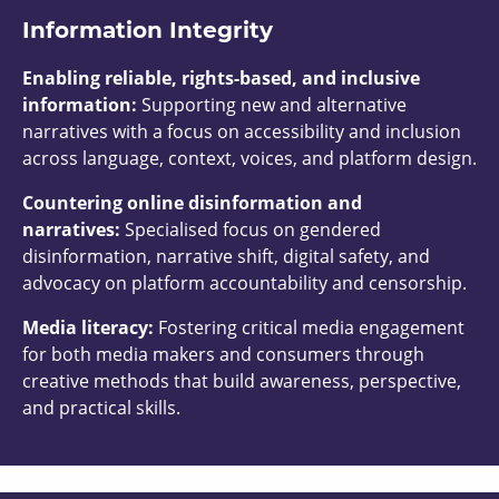
Information Integrity
Enabling reliable, rights-based, and inclusive
information:
Supporting new and alternative
narratives with a focus on accessibility and inclusion
across language, context, voices, and platform design.
Countering online disinformation and
narratives:
Specialised focus on gendered
disinformation, narrative shift, digital safety, and
advocacy on platform accountability and censorship.
Media literacy:
Fostering critical media engagement
for both media makers and consumers through
creative methods that build awareness, perspective,
and practical skills.