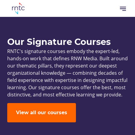
Overslaan
Open
en
menu
naar
Kruimelpad
de
inhoud
Our Signature Courses
gaan
RNTC's signature courses embody the expert-led,
hands-on work that defines RNW Media. Built around
our thematic pillars, they represent our deepest
organizational knowledge — combining decades of
field experience with expertise in designing impactful
learning. Our signature courses offer the best, most
distinctive, and most effective learning we provide.
View all our courses