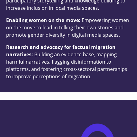
participatory storytelling and knowledge building to
increase inclusion in local media spaces.
Enabling women on the move:
Empowering women
on the move to lead in telling their own stories and
promote gender diversity in digital media spaces.
Research and advocacy for factual migration
narratives:
Building an evidence base, mapping
harmful narratives, flagging disinformation to
platforms, and fostering cross-sectoral partnerships
to improve perceptions of migration.