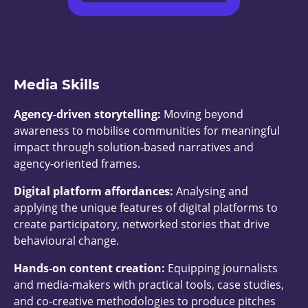
Media Skills
Agency-driven storytelling:
Moving beyond
awareness to mobilise communities for meaningful
impact through solution-based narratives and
agency-oriented frames.
Digital platform affordances:
Analysing and
applying the unique features of digital platforms to
create participatory, networked stories that drive
behavioural change.
Hands-on content creation:
Equipping journalists
and media-makers with practical tools, case studies,
and co-creative methodologies to produce pitches