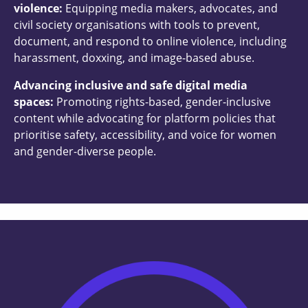
violence:
Equipping media makers, advocates, and
civil society organisations with tools to prevent,
document, and respond to online violence, including
harassment, doxxing, and image-based abuse.
Advancing inclusive and safe digital media
spaces:
Promoting rights-based, gender-inclusive
content while advocating for platform policies that
prioritise safety, accessibility, and voice for women
and gender-diverse people.