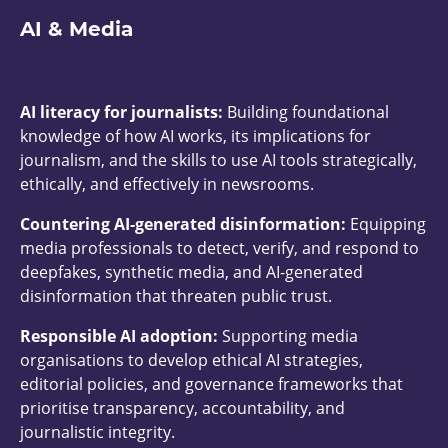
AI & Media
AI literacy for journalists:
Building foundational
knowledge of how AI works, its implications for
journalism, and the skills to use AI tools strategically,
ethically, and effectively in newsrooms.
Countering AI-generated disinformation:
Equipping
media professionals to detect, verify, and respond to
deepfakes, synthetic media, and AI-generated
disinformation that threaten public trust.
Responsible AI adoption:
Supporting media
organisations to develop ethical AI strategies,
editorial policies, and governance frameworks that
prioritise transparency, accountability, and
journalistic integrity.