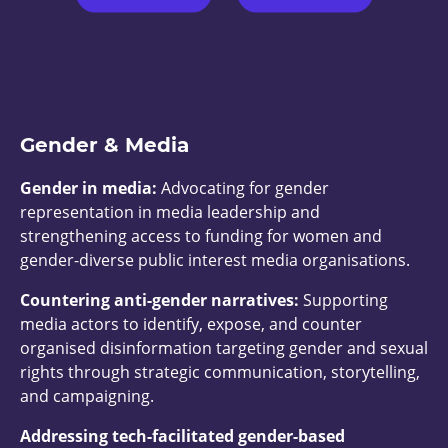
Gender & Media
Gender in media:
Advocating for gender
representation in media leadership and
strengthening access to funding for women and
gender-diverse public interest media organisations.
Countering anti-gender narratives:
Supporting
media actors to identify, expose, and counter
organised disinformation targeting gender and sexual
rights through strategic communication, storytelling,
and campaigning.
Addressing tech-facilitated gender-based