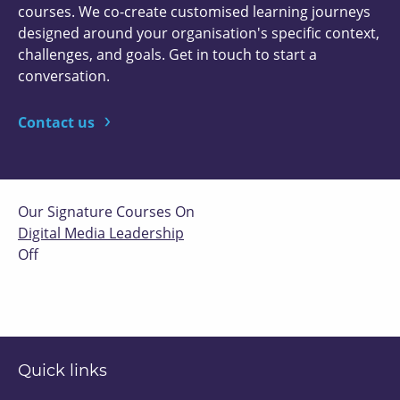
courses. We co-create customised learning journeys
designed around your organisation's specific context,
challenges, and goals. Get in touch to start a
conversation.
Contact us
Our Signature Courses On
Digital Media Leadership
Off
Quick links