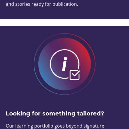
and stories ready for publication.
Looking for something tailored?
Our learning portfolio goes beyond signature