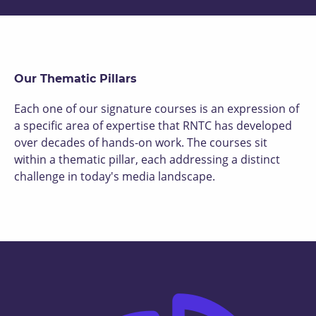
Our Thematic Pillars
Each one of our signature courses is an expression of
a specific area of expertise that RNTC has developed
over decades of hands-on work. The courses sit
within a thematic pillar, each addressing a distinct
challenge in today's media landscape.