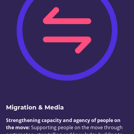
Migration & Media
Strengthening capacity and agency of people on
the move:
Supporting people on the move through