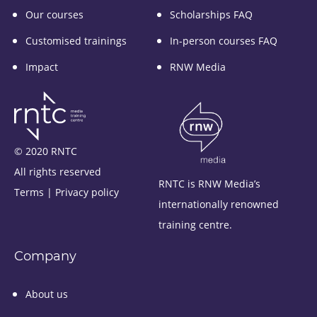
Our courses
Scholarships FAQ
Customised trainings
In-person courses FAQ
Impact
RNW Media
© 2020 RNTC
All rights reserved
RNTC is RNW Media’s
Terms
|
Privacy policy
internationally renowned
training centre.
Company
About us