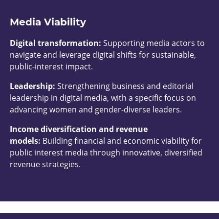
Media Viability
Digital transformation:
Supporting media actors to
navigate and leverage digital shifts for sustainable,
public-interest impact.
Leadership:
Strengthening business and editorial
leadership in digital media, with a specific focus on
advancing women and gender-diverse leaders.
Income diversification and revenue
models:
Building financial and economic viability for
public interest media through innovative, diversified
revenue strategies.